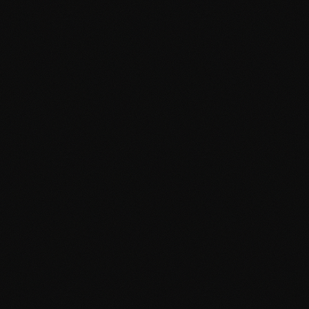
DASHBOARD
CONTENT
MEDIA
SETTINGS