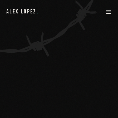
ALEX LOPEZ
.