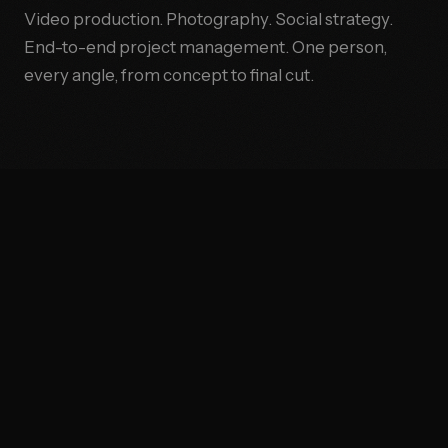
Video production. Photography. Social strategy.
End-to-end project management. One person,
every angle, from concept to final cut.
●
BRAND STORYTELLING
●
VIDE
THE OPERATOR