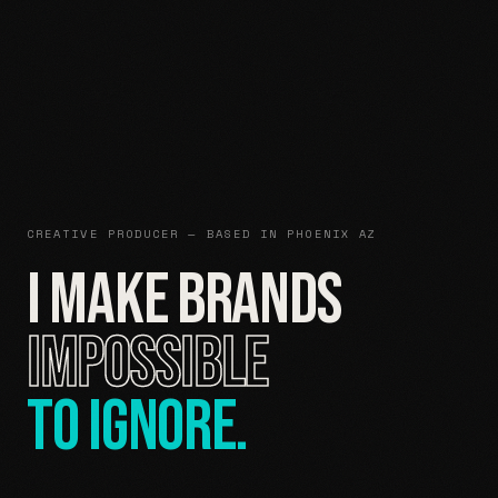
CREATIVE PRODUCER — BASED IN PHOENIX AZ
I MAKE BRANDS
IMPOSSIBLE
TO IGNORE.