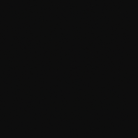
DASHBOARD
CONTENT
MEDIA
SETTINGS