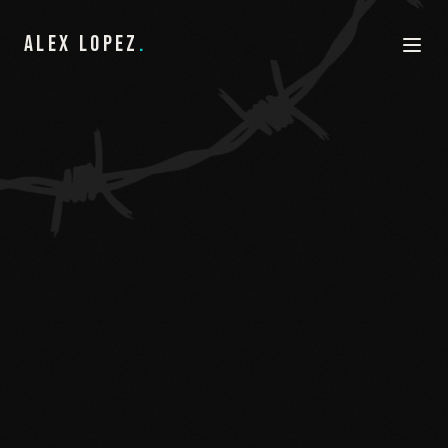
ALEX LOPEZ
.