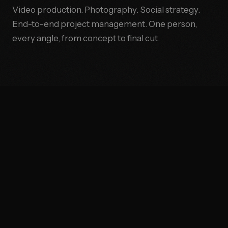
Video production. Photography. Social strategy.
End-to-end project management. One person,
every angle, from concept to final cut.
AL STRATEGY
●
PROJECT MANAGEMENT
THE OPERATOR