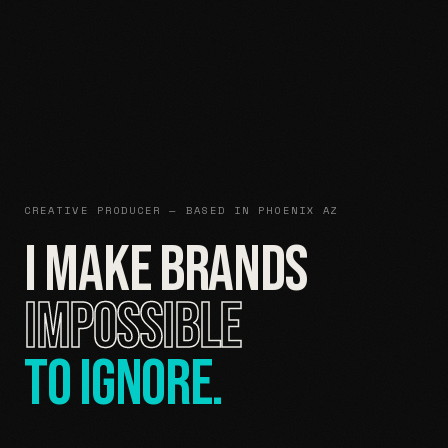
CREATIVE PRODUCER — BASED IN PHOENIX AZ
I MAKE BRANDS
IMPOSSIBLE
TO IGNORE.